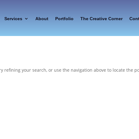
Services
About
Portfolio
The Creative Corner
Con
 refining your search, or use the navigation above to locate the po