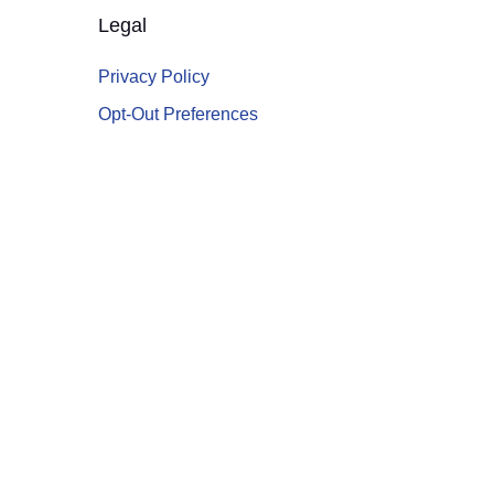
Legal
Privacy Policy
Opt-Out Preferences