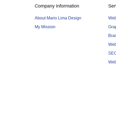
Company Information
Ser
About Mario Lima Design
Web
My Mission
Gra
Bran
Web
SE
Web