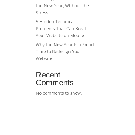
the New Year, Without the
Stress
5 Hidden Technical
Problems That Can Break
Your Website on Mobile
Why the New Year Is a Smart
Time to Redesign Your
Website
Recent
Comments
No comments to show.