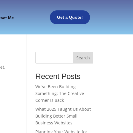
Get a Quote!
tact Me
Search
st.
Recent Posts
We’ve Been Building
Something: The Creative
Corner Is Back
What 2025 Taught Us About
Building Better Small
Business Websites
Planning Your Website for