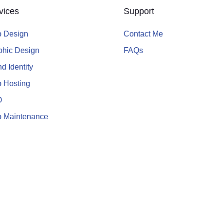
vices
Support
 Design
Contact Me
phic Design
FAQs
d Identity
 Hosting
O
 Maintenance