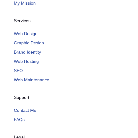
My Mission
Services
Web Design
Graphic Design
Brand Identity
Web Hosting
SEO
Web Maintenance
Support
Contact Me
FAQs
Legal