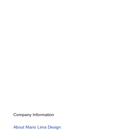
Submit
Company Information
About Mario Lima Design