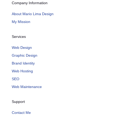
Company Information
About Mario Lima Design
My Mission
Services
Web Design
Graphic Design
Brand Identity
Web Hosting
SEO
Web Maintenance
Support
Contact Me