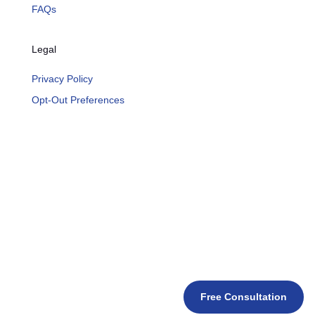
FAQs
Legal
Privacy Policy
Opt-Out Preferences
Free Consultation