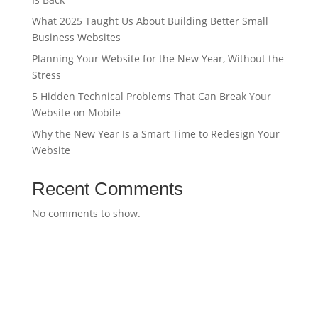
What 2025 Taught Us About Building Better Small
Business Websites
Planning Your Website for the New Year, Without the
Stress
5 Hidden Technical Problems That Can Break Your
Website on Mobile
Why the New Year Is a Smart Time to Redesign Your
Website
Recent Comments
No comments to show.