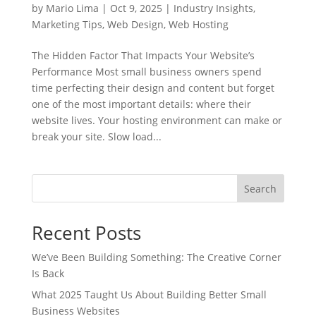
by
Mario Lima
|
Oct 9, 2025
|
Industry Insights
,
Marketing Tips
,
Web Design
,
Web Hosting
The Hidden Factor That Impacts Your Website’s
Performance Most small business owners spend
time perfecting their design and content but forget
one of the most important details: where their
website lives. Your hosting environment can make or
break your site. Slow load...
Search
Recent Posts
We’ve Been Building Something: The Creative Corner
Is Back
What 2025 Taught Us About Building Better Small
Business Websites