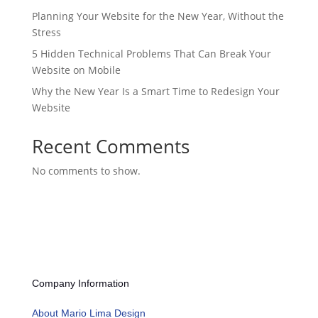
Planning Your Website for the New Year, Without the
Stress
5 Hidden Technical Problems That Can Break Your
Website on Mobile
Why the New Year Is a Smart Time to Redesign Your
Website
Recent Comments
No comments to show.
Company Information
About Mario Lima Design