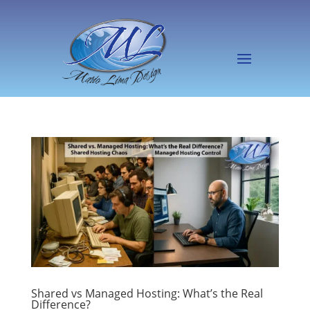
Shared vs Managed Hosting: What’s the Real
Difference?