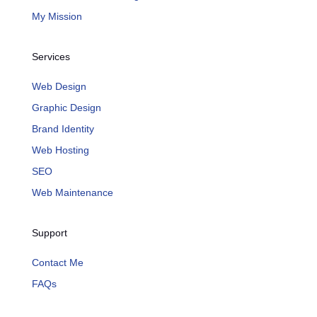
My Mission
Services
Web Design
Graphic Design
Brand Identity
Web Hosting
SEO
Web Maintenance
Support
Contact Me
FAQs