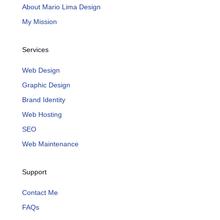
About Mario Lima Design
My Mission
Services
Web Design
Graphic Design
Brand Identity
Web Hosting
SEO
Web Maintenance
Support
Contact Me
FAQs