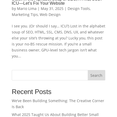
ICU—Let’s Fix Your Website
by
Mario Lima
|
May 31, 2025
|
Design Tools
,
Marketing Tips
,
Web Design
I see you. (Or should I say… ICU?) Lost in the alphabet
soup of SEO, HTML, SSL, CMS, DNS, UX, and whatever
else your site’s throwing at you? Lucky you, this post
is your no-BS rescue mission. If you’re a small
business owner, GPU-level tech jargon isn’t what
you...
Search
Recent Posts
We’ve Been Building Something: The Creative Corner
Is Back
What 2025 Taught Us About Building Better Small