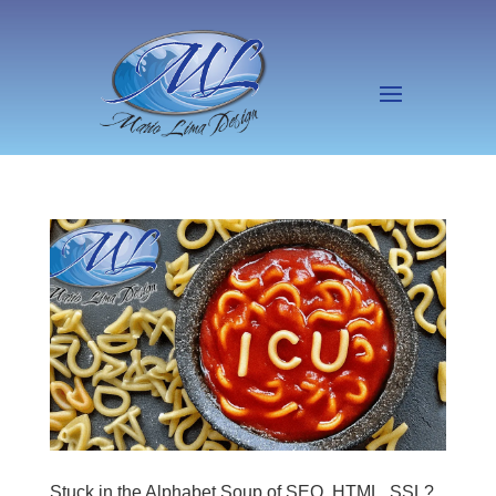
Stuck in the Alphabet Soup of SEO, HTML, SSL?