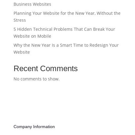
Business Websites
Planning Your Website for the New Year, Without the
Stress
5 Hidden Technical Problems That Can Break Your
Website on Mobile
Why the New Year Is a Smart Time to Redesign Your
Website
Recent Comments
No comments to show.
Company Information