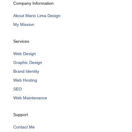
Company Information
About Mario Lima Design
My Mission
Services
Web Design
Graphic Design
Brand Identity
Web Hosting
SEO
Web Maintenance
Support
Contact Me