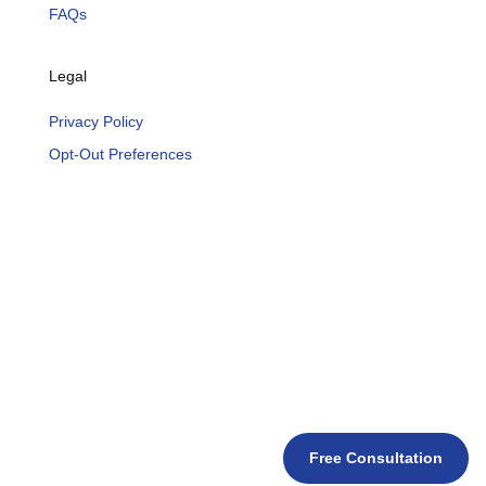
FAQs
Legal
Privacy Policy
Opt-Out Preferences
Free Consultation