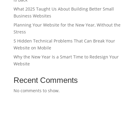
What 2025 Taught Us About Building Better Small
Business Websites
Planning Your Website for the New Year, Without the
Stress
5 Hidden Technical Problems That Can Break Your
Website on Mobile
Why the New Year Is a Smart Time to Redesign Your
Website
Recent Comments
No comments to show.