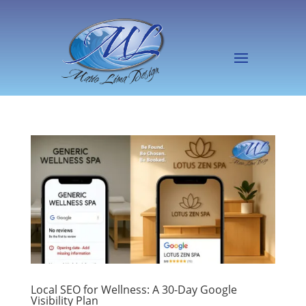
Local SEO for Wellness: A 30-Day Google
Visibility Plan