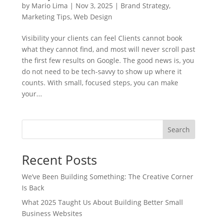
by
Mario Lima
|
Nov 3, 2025
|
Brand Strategy
,
Marketing Tips
,
Web Design
Visibility your clients can feel Clients cannot book
what they cannot find, and most will never scroll past
the first few results on Google. The good news is, you
do not need to be tech-savvy to show up where it
counts. With small, focused steps, you can make
your...
Search
Recent Posts
We’ve Been Building Something: The Creative Corner
Is Back
What 2025 Taught Us About Building Better Small
Business Websites