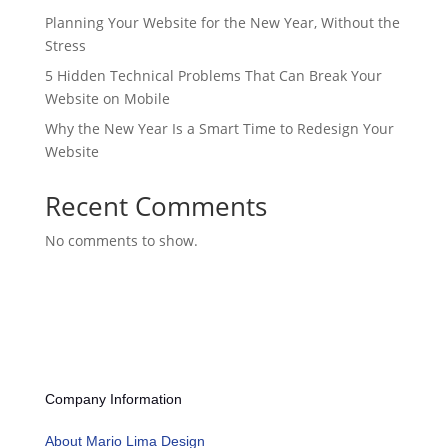
Planning Your Website for the New Year, Without the
Stress
5 Hidden Technical Problems That Can Break Your
Website on Mobile
Why the New Year Is a Smart Time to Redesign Your
Website
Recent Comments
No comments to show.
Company Information
About Mario Lima Design