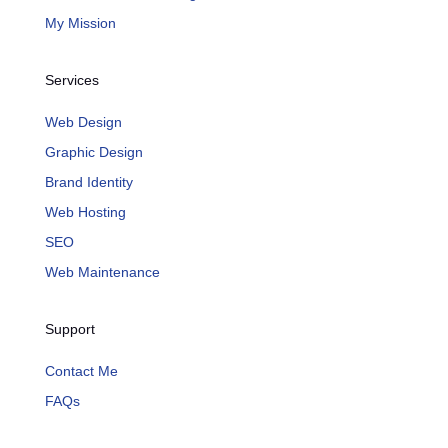
My Mission
Services
Web Design
Graphic Design
Brand Identity
Web Hosting
SEO
Web Maintenance
Support
Contact Me
FAQs