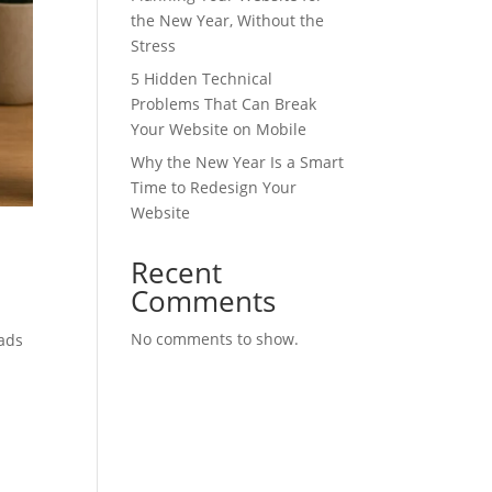
the New Year, Without the
Stress
5 Hidden Technical
Problems That Can Break
Your Website on Mobile
Why the New Year Is a Smart
Time to Redesign Your
Website
Recent
Comments
No comments to show.
oads