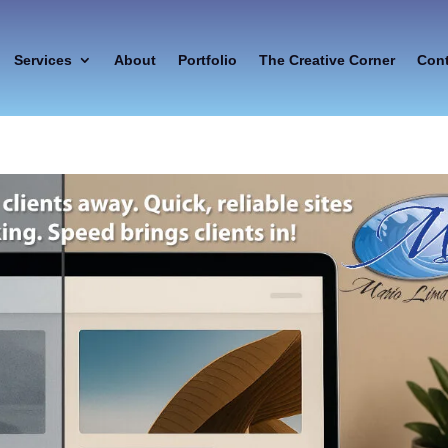
Services
About
Portfolio
The Creative Corner
Con