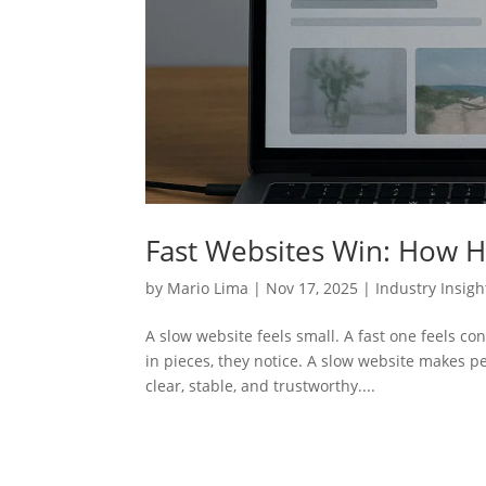
Fast Websites Win: How Ho
by
Mario Lima
|
Nov 17, 2025
|
Industry Insigh
A slow website feels small. A fast one feels con
in pieces, they notice. A slow website makes p
clear, stable, and trustworthy....