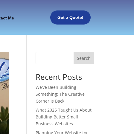
Get a Quote!
tact Me
Search
Recent Posts
We’ve Been Building
Something: The Creative
Corner Is Back
What 2025 Taught Us About
Building Better Small
Business Websites
Planning Your Website for