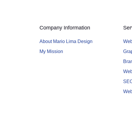
Company Information
Ser
About Mario Lima Design
Web
My Mission
Gra
Bran
Web
SE
Web