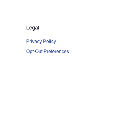
Legal
Privacy Policy
Opt-Out Preferences