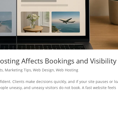
sting Affects Bookings and Visibility
ts
,
Marketing Tips
,
Web Design
,
Web Hosting
fident. Clients make decisions quickly, and if your site pauses or l
eople uneasy, and uneasy visitors do not book. A fast website feels