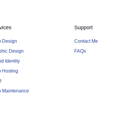
vices
Support
 Design
Contact Me
phic Design
FAQs
d Identity
 Hosting
O
 Maintenance