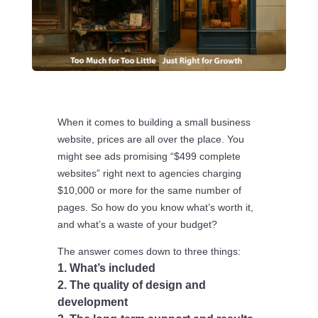
When it comes to building a small business
website, prices are all over the place. You
might see ads promising “$499 complete
websites” right next to agencies charging
$10,000 or more for the same number of
pages. So how do you know what’s worth it,
and what’s a waste of your budget?
The answer comes down to three things:
1. What’s included
2. The quality of design and
development