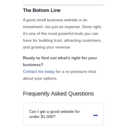
The Bottom Line
A good small business website is an
investment
, not just an expense. Done right,
it’s one of the most powerful tools you can
have for building trust, attracting customers,
and growing your revenue.
Ready to find out what’s right for your
business?
Contact me today
for a no-pressure chat
about your options.
Frequently Asked Questions
Can I get a good website for
under $1,000?