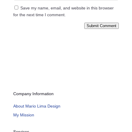
Save my name, email, and website in this browser
for the next time I comment.
Submit Comment
Company Information
About Mario Lima Design
My Mission
Services