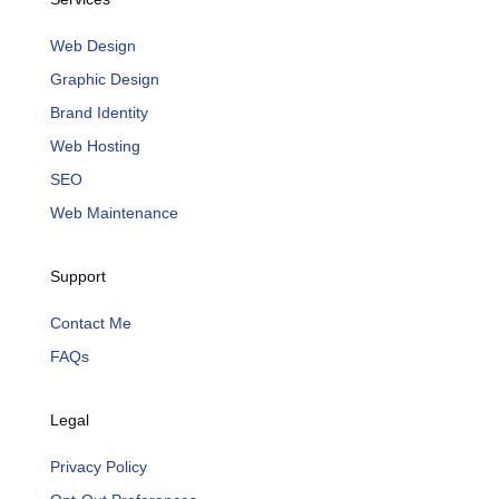
Web Design
Graphic Design
Brand Identity
Web Hosting
SEO
Web Maintenance
Support
Contact Me
FAQs
Legal
Privacy Policy