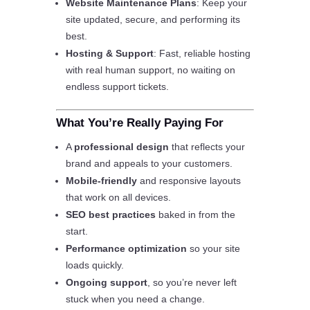
Website Maintenance Plans
: Keep your
site updated, secure, and performing its
best.
Hosting & Support
: Fast, reliable hosting
with real human support, no waiting on
endless support tickets.
What You’re Really Paying For
A
professional design
that reflects your
brand and appeals to your customers.
Mobile-friendly
and responsive layouts
that work on all devices.
SEO best practices
baked in from the
start.
Performance optimization
so your site
loads quickly.
Ongoing support
, so you’re never left
stuck when you need a change.