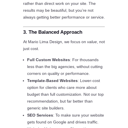
rather than direct work on your site. The
results may be beautiful, but you’re not
always getting better performance or service.
3. The Balanced Approach
At Mario Lima Design, we focus on
value
, not
just cost.
Full Custom Websites
: For thousands
less than the big agencies, without cutting
corners on quality or performance.
Template-Based Websites
: Lower-cost
option for clients who care more about
budget than full customization. Not our top
recommendation, but far better than
generic site builders.
SEO Services
: To make sure your website
gets found on Google and drives traffic.