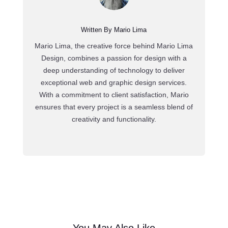
Written By Mario Lima
Mario Lima, the creative force behind Mario Lima
Design, combines a passion for design with a
deep understanding of technology to deliver
exceptional web and graphic design services.
With a commitment to client satisfaction, Mario
ensures that every project is a seamless blend of
creativity and functionality.