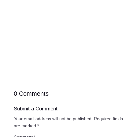
planning your website so you can move forward
with clarity instead of stress.
0 Comments
Submit a Comment
Your email address will not be published.
Required fields
are marked
*
Comment
*