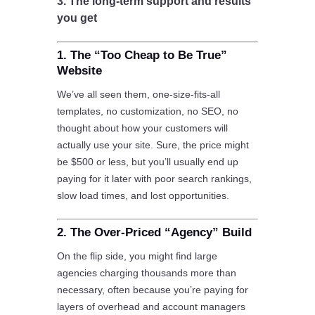
3. The long-term support and results
you get
1. The “Too Cheap to Be True”
Website
We’ve all seen them, one-size-fits-all
templates, no customization, no SEO, no
thought about how your customers will
actually use your site. Sure, the price might
be $500 or less, but you’ll usually end up
paying for it later with poor search rankings,
slow load times, and lost opportunities.
2. The Over-Priced “Agency” Build
On the flip side, you might find large
agencies charging thousands more than
necessary, often because you’re paying for
layers of overhead and account managers