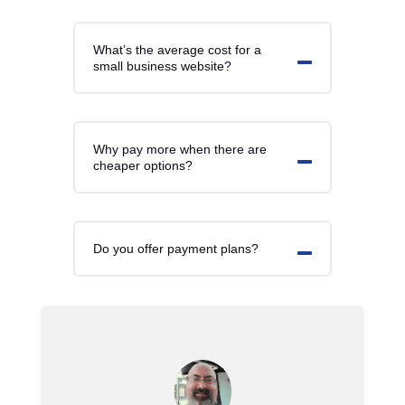
What’s the average cost for a
small business website?
Why pay more when there are
cheaper options?
Do you offer payment plans?