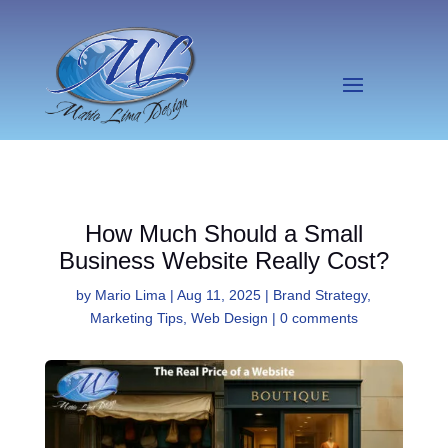
How Much Should a Small
Business Website Really Cost?
by
Mario Lima
|
Aug 11, 2025
|
Brand Strategy
,
Marketing Tips
,
Web Design
|
0 comments