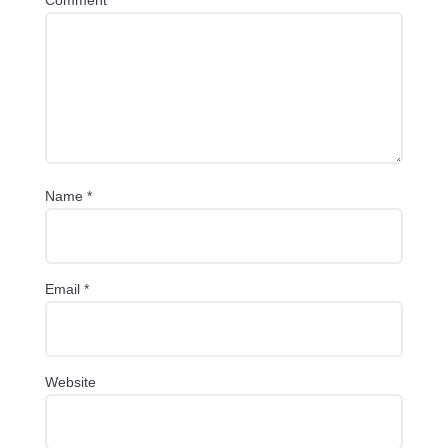
Name
*
Email
*
Website