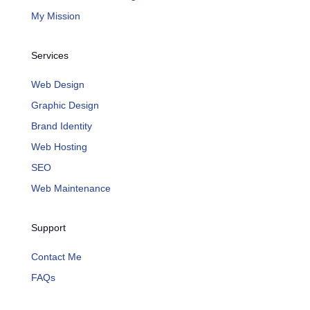
My Mission
Services
Web Design
Graphic Design
Brand Identity
Web Hosting
SEO
Web Maintenance
Support
Contact Me
FAQs