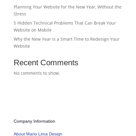
Planning Your Website for the New Year, Without the
Stress
5 Hidden Technical Problems That Can Break Your
Website on Mobile
Why the New Year Is a Smart Time to Redesign Your
Website
Recent Comments
No comments to show.
Company Information
About Mario Lima Design