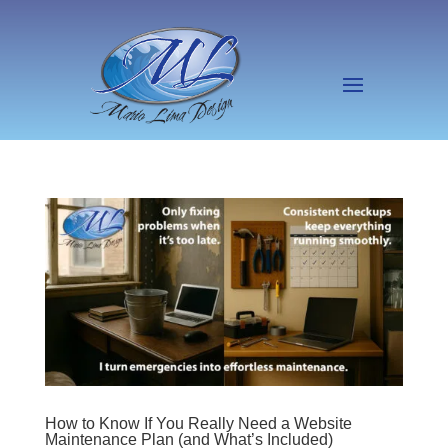
How to Know If You Really Need a Website
Maintenance Plan (and What’s Included)