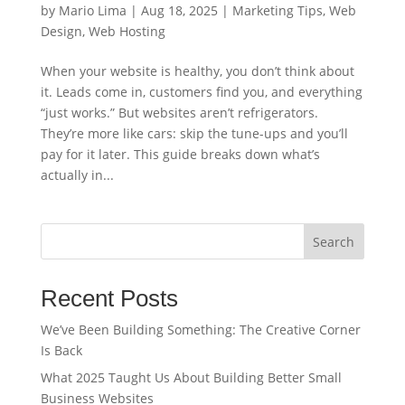
by
Mario Lima
|
Aug 18, 2025
|
Marketing Tips
,
Web
Design
,
Web Hosting
When your website is healthy, you don’t think about
it. Leads come in, customers find you, and everything
“just works.” But websites aren’t refrigerators.
They’re more like cars: skip the tune-ups and you’ll
pay for it later. This guide breaks down what’s
actually in...
Search
Recent Posts
We’ve Been Building Something: The Creative Corner
Is Back
What 2025 Taught Us About Building Better Small
Business Websites